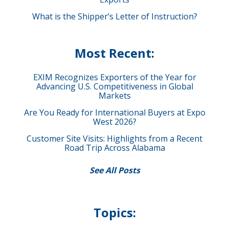
What is the Shipper’s Letter of Instruction?
Most Recent:
EXIM Recognizes Exporters of the Year for
Advancing U.S. Competitiveness in Global
Markets
Are You Ready for International Buyers at Expo
West 2026?
Customer Site Visits: Highlights from a Recent
Road Trip Across Alabama
See All Posts
Topics: