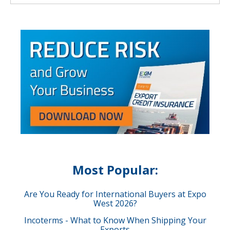
Most Popular:
Are You Ready for International Buyers at Expo
West 2026?
Incoterms - What to Know When Shipping Your
Exports