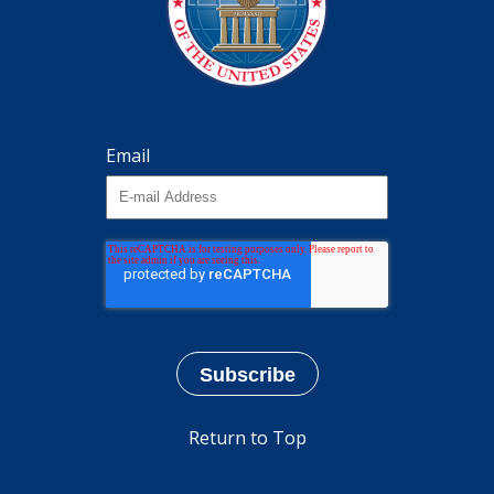
Email
Return to Top