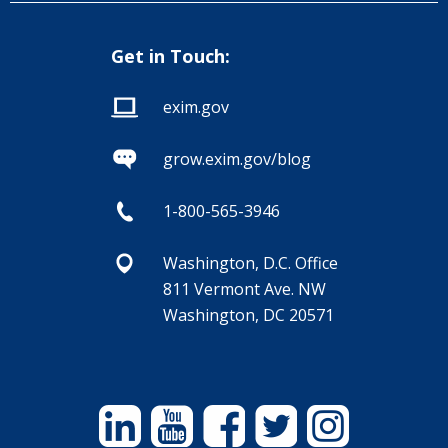
Get in Touch:
exim.gov
grow.exim.gov/blog
1-800-565-3946
Washington, D.C. Office
811 Vermont Ave. NW
Washington, DC 20571
Linkedin
YouTube
Facebook
Twitter
Instagram