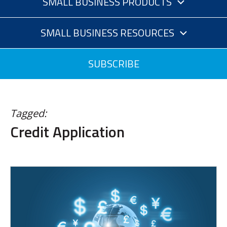
SMALL BUSINESS PRODUCTS
SMALL BUSINESS RESOURCES
SUBSCRIBE
Tagged:
Credit Application