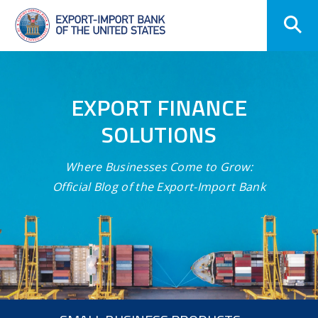
Skip
Navigation
EXPORT FINANCE
SOLUTIONS
Where Businesses Come to Grow:
Official Blog of the Export-Import Bank