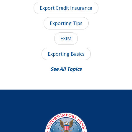
Export Credit Insurance
Exporting Tips
EXIM
Exporting Basics
See All Topics