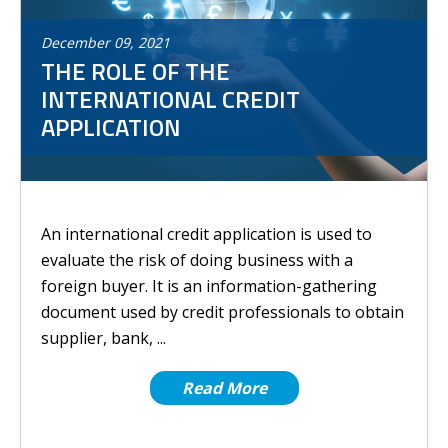
December
09
,
2021
THE ROLE OF THE
INTERNATIONAL CREDIT
APPLICATION
An international credit application is used to
evaluate the risk of doing business with a
foreign buyer. It is an information-gathering
document used by credit professionals to obtain
supplier, bank, ...
Read More