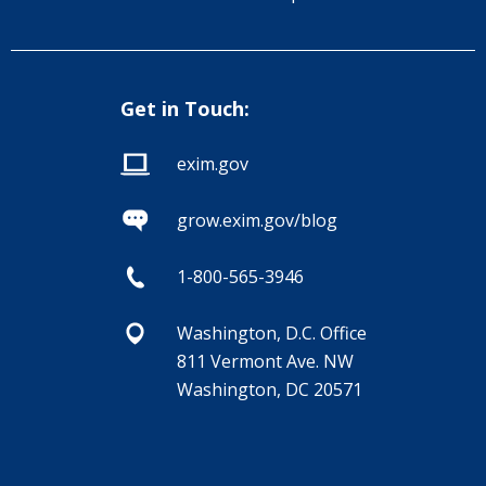
Get in Touch:
exim.gov
grow.exim.gov/blog
1-800-565-3946
Washington, D.C. Office
811 Vermont Ave. NW
Washington, DC 20571