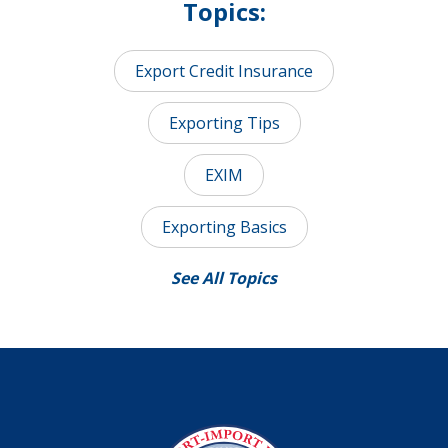
Topics:
Export Credit Insurance
Exporting Tips
EXIM
Exporting Basics
See All Topics