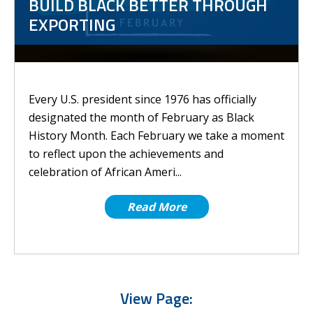
BUILD BLACK BETTER THROUGH
EXPORTING
Every U.S. president since 1976 has officially
designated the month of February as Black
History Month. Each February we take a moment
to reflect upon the achievements and
celebration of African Ameri...
Read More
View Page: