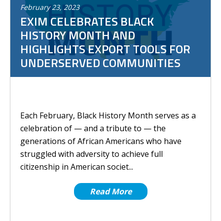
February
23
,
2023
EXIM CELEBRATES BLACK
HISTORY MONTH AND
HIGHLIGHTS EXPORT TOOLS FOR
UNDERSERVED COMMUNITIES
Each February, Black History Month serves as a
celebration of — and a tribute to — the
generations of African Americans who have
struggled with adversity to achieve full
citizenship in American societ...
Read More