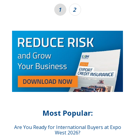
1
2
Most Popular:
Are You Ready for International Buyers at Expo
West 2026?