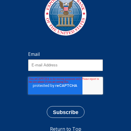
Email
Return to Top