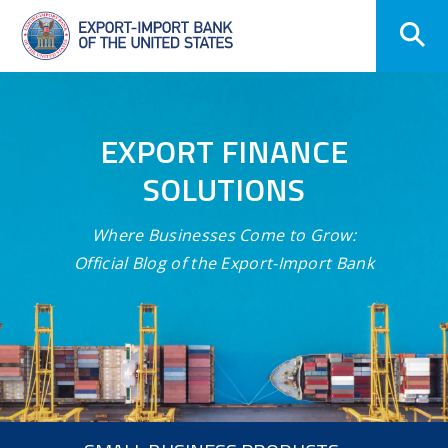
Skip
Navigation
EXPORT FINANCE
SOLUTIONS
Where Businesses Come to Grow:
Official Blog of the Export-Import Bank