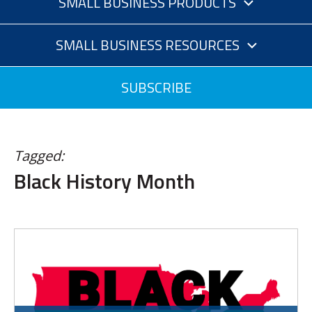
SMALL BUSINESS PRODUCTS
SMALL BUSINESS RESOURCES
SUBSCRIBE
Tagged:
Black History Month