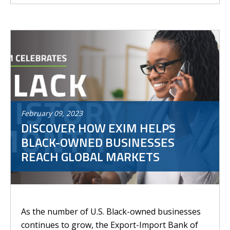
February
09
,
2023
DISCOVER HOW EXIM HELPS
BLACK-OWNED BUSINESSES
REACH GLOBAL MARKETS
As the number of U.S. Black-owned businesses
continues to grow, the Export-Import Bank of