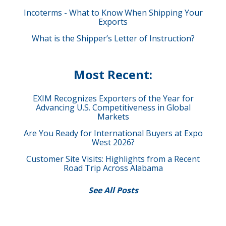
Incoterms - What to Know When Shipping Your
Exports
What is the Shipper’s Letter of Instruction?
Most Recent:
EXIM Recognizes Exporters of the Year for
Advancing U.S. Competitiveness in Global
Markets
Are You Ready for International Buyers at Expo
West 2026?
Customer Site Visits: Highlights from a Recent
Road Trip Across Alabama
See All Posts