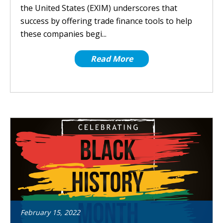
the United States (EXIM) underscores that
success by offering trade finance tools to help
these companies begi...
Read More
February
15
,
2022