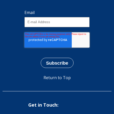
Email
Return to Top
Get in Touch: