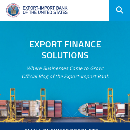
Skip
Navigation
EXPORT FINANCE
SOLUTIONS
Where Businesses Come to Grow:
Official Blog of the Export-Import Bank