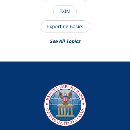
EXIM
Exporting Basics
See All Topics