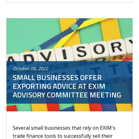
October
06
,
2022
SMALL BUSINESSES OFFER
EXPORTING ADVICE AT EXIM
ADVISORY COMMITTEE MEETING
Several small businesses that rely on EXIM's
trade finance tools to successfully sell their