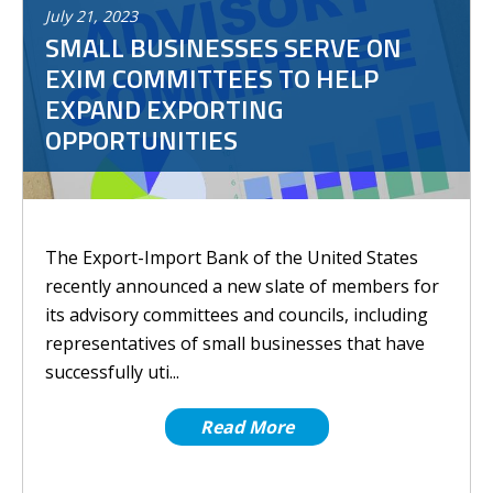
July
21
,
2023
SMALL BUSINESSES SERVE ON
EXIM COMMITTEES TO HELP
EXPAND EXPORTING
OPPORTUNITIES
The Export-Import Bank of the United States
recently announced a new slate of members for
its advisory committees and councils, including
representatives of small businesses that have
successfully uti...
Read More