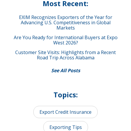
Most Recent:
EXIM Recognizes Exporters of the Year for
Advancing U.S. Competitiveness in Global
Markets
Are You Ready for International Buyers at Expo
West 2026?
Customer Site Visits: Highlights from a Recent
Road Trip Across Alabama
See All Posts
Topics:
Export Credit Insurance
Exporting Tips