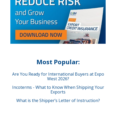
Most Popular:
Are You Ready for International Buyers at Expo
West 2026?
Incoterms - What to Know When Shipping Your
Exports
What is the Shipper’s Letter of Instruction?