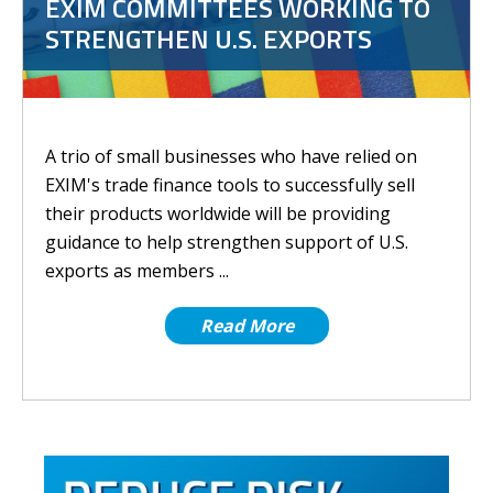
EXIM COMMITTEES WORKING TO
STRENGTHEN U.S. EXPORTS
A trio of small businesses who have relied on
EXIM's trade finance tools to successfully sell
their products worldwide will be providing
guidance to help strengthen support of U.S.
exports as members ...
Read More