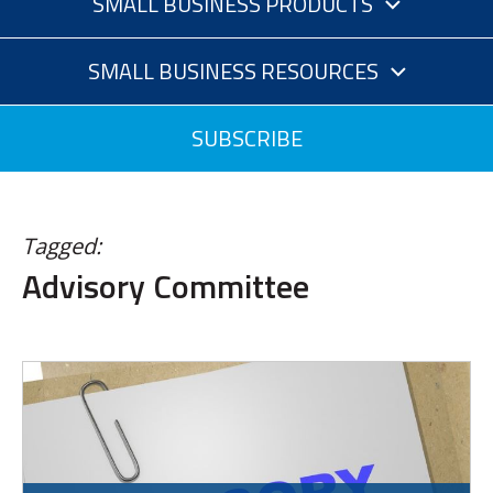
SMALL BUSINESS PRODUCTS
SMALL BUSINESS RESOURCES
SUBSCRIBE
Tagged:
Advisory Committee