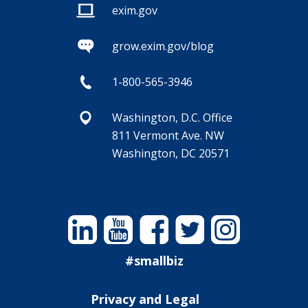
exim.gov
grow.exim.gov/blog
1-800-565-3946
Washington, D.C. Office
811 Vermont Ave. NW
Washington, DC 20571
Linkedin
YouTube
Facebook
Twitter
Instagram
#smallbiz
Privacy and Legal