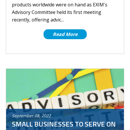
products worldwide were on hand as EXIM's
Advisory Committee held its first meeting
recently, offering advic...
Read More
September
08
,
2022
SMALL BUSINESSES TO SERVE ON