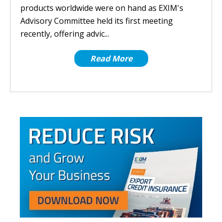
products worldwide were on hand as EXIM's
Advisory Committee held its first meeting
recently, offering advic...
Read More