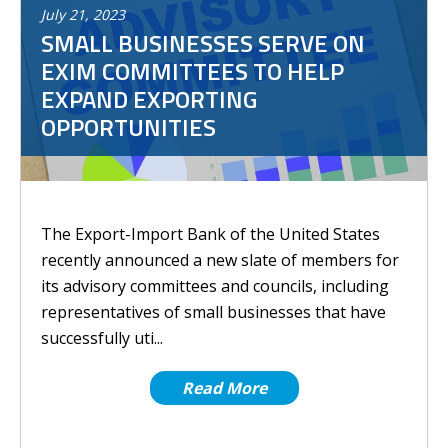
July
21
,
2023
SMALL BUSINESSES SERVE ON
EXIM COMMITTEES TO HELP
EXPAND EXPORTING
OPPORTUNITIES
The Export-Import Bank of the United States
recently announced a new slate of members for
its advisory committees and councils, including
representatives of small businesses that have
successfully uti...
Read More