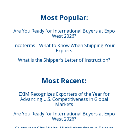
Most Popular:
Are You Ready for International Buyers at Expo
West 2026?
Incoterms - What to Know When Shipping Your
Exports
What is the Shipper’s Letter of Instruction?
Most Recent:
EXIM Recognizes Exporters of the Year for
Advancing U.S. Competitiveness in Global
Markets
Are You Ready for International Buyers at Expo
West 2026?