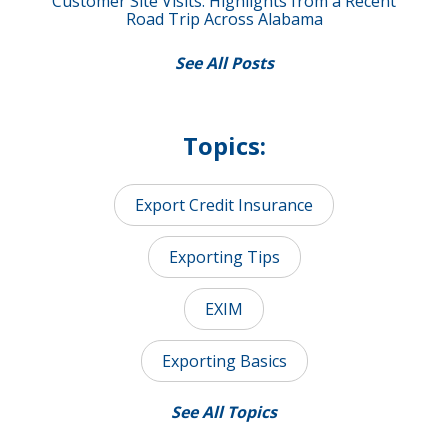
Customer Site Visits: Highlights from a Recent
Road Trip Across Alabama
See All Posts
Topics:
Export Credit Insurance
Exporting Tips
EXIM
Exporting Basics
See All Topics