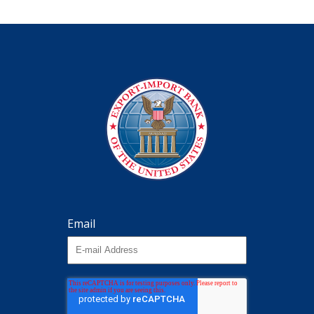
Email