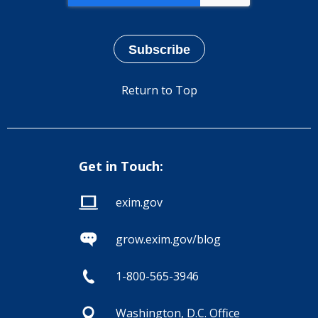
Return to Top
Get in Touch:
exim.gov
grow.exim.gov/blog
1-800-565-3946
Washington, D.C. Office