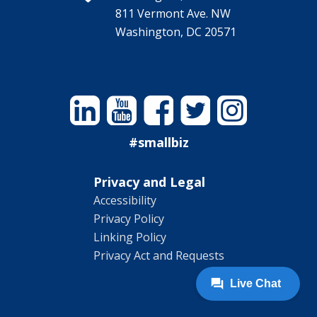
811 Vermont Ave. NW
Washington, DC 20571
Linkedin
YouTube
Facebook
Twitter
Instagram
#smallbiz
Privacy and Legal
Accessibility
Privacy Policy
Linking Policy
Privacy Act and Requests