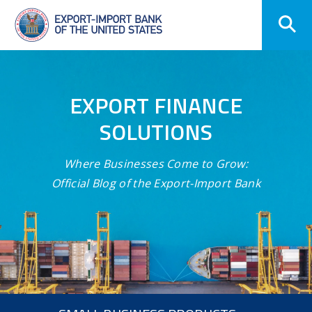
Skip
Navigation
EXPORT FINANCE
SOLUTIONS
Where Businesses Come to Grow:
Official Blog of the Export-Import Bank