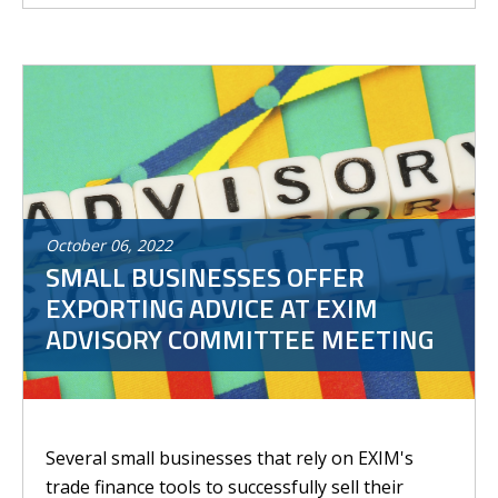
October
06
,
2022
SMALL BUSINESSES OFFER
EXPORTING ADVICE AT EXIM
ADVISORY COMMITTEE MEETING
Several small businesses that rely on EXIM's
trade finance tools to successfully sell their