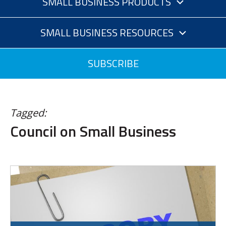
SMALL BUSINESS PRODUCTS
SMALL BUSINESS RESOURCES
SUBSCRIBE
Tagged:
Council on Small Business