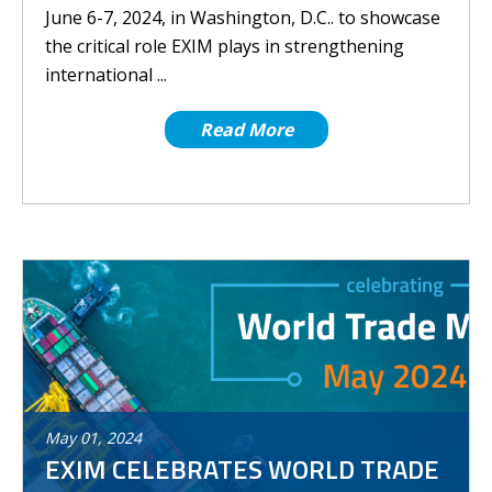
June 6-7, 2024, in Washington, D.C.. to showcase
the critical role EXIM plays in strengthening
international ...
Read More
May
01
,
2024
EXIM CELEBRATES WORLD TRADE