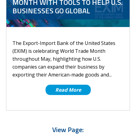
MONTH WITH TOOLS TO HELP U.S.
BUSINESSES GO GLOBAL
The Export-Import Bank of the United States
(EXIM) is celebrating World Trade Month
throughout May, highlighting how U.S.
companies can expand their business by
exporting their American-made goods and...
Read More
View Page: