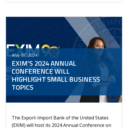
May
07
,
2024
EXIM'S 2024 ANNUAL
CONFERENCE WILL
HIGHLIGHT SMALL BUSINESS
TOPICS
The Export-Import Bank of the United States
(EXIM) will host its 2024 Annual Conference on