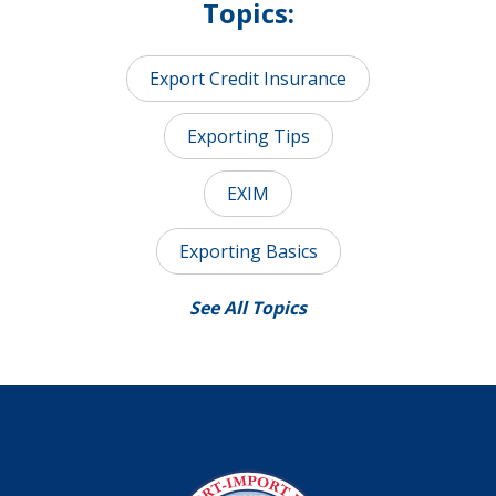
Topics:
Export Credit Insurance
Exporting Tips
EXIM
Exporting Basics
See All Topics