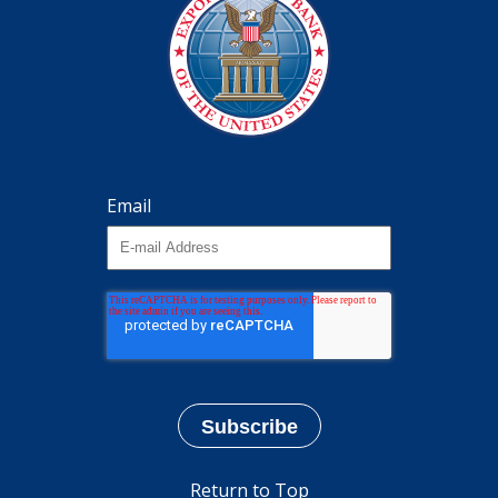
Email
Return to Top