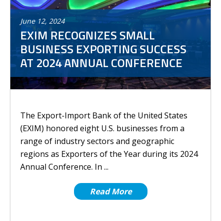
June
12
,
2024
EXIM RECOGNIZES SMALL
BUSINESS EXPORTING SUCCESS
AT 2024 ANNUAL CONFERENCE
The Export-Import Bank of the United States
(EXIM) honored eight U.S. businesses from a
range of industry sectors and geographic
regions as Exporters of the Year during its 2024
Annual Conference. In ...
Read More