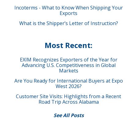
Incoterms - What to Know When Shipping Your
Exports
What is the Shipper’s Letter of Instruction?
Most Recent:
EXIM Recognizes Exporters of the Year for
Advancing U.S. Competitiveness in Global
Markets
Are You Ready for International Buyers at Expo
West 2026?
Customer Site Visits: Highlights from a Recent
Road Trip Across Alabama
See All Posts