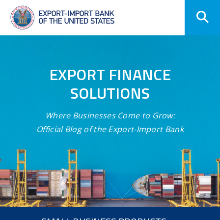
Skip
Navigation
EXPORT FINANCE
SOLUTIONS
Where Businesses Come to Grow:
Official Blog of the Export-Import Bank