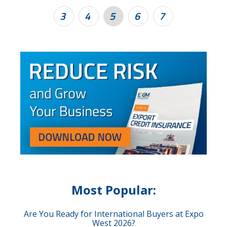
3
4
5
6
7
Most Popular:
Are You Ready for International Buyers at Expo
West 2026?