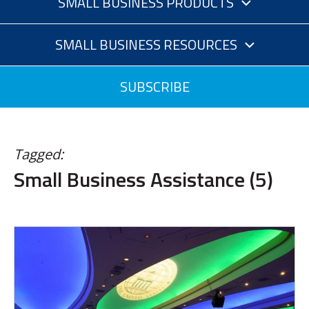
SMALL BUSINESS PRODUCTS
SMALL BUSINESS RESOURCES
SUBSCRIBE
Tagged:
Small Business Assistance (5)