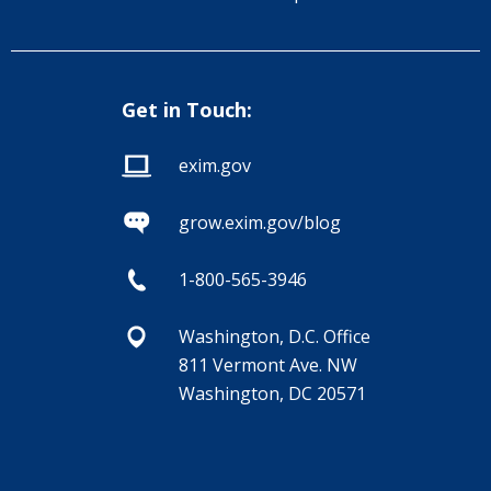
Get in Touch:
exim.gov
grow.exim.gov/blog
1-800-565-3946
Washington, D.C. Office
811 Vermont Ave. NW
Washington, DC 20571