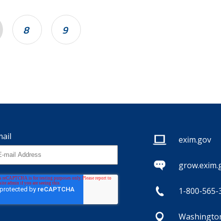
8
9
ail
exim.gov
grow.exim.
1-800-565-
Washington,