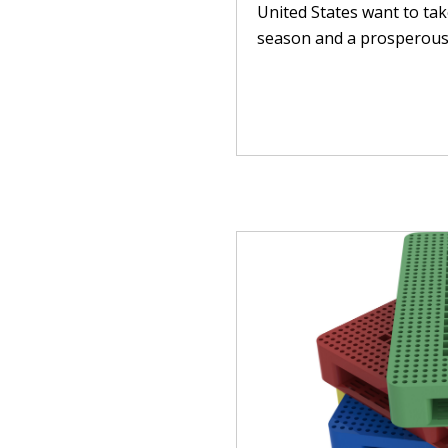
United States want to ta
season and a prosperous n