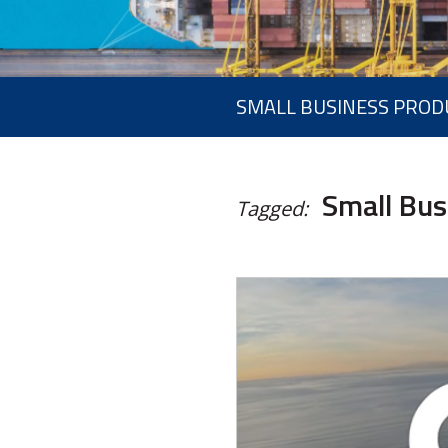
SMALL BUSINESS PROD
Small Bus
Tagged: