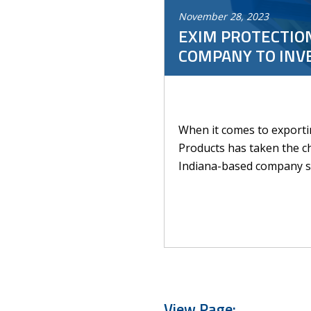
November
28
,
2023
EXIM PROTECTION
COMPANY TO INV
When it comes to exportin
Products has taken the cha
Indiana-based company spe
View Page: