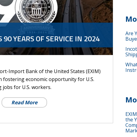
Mo
Are 
 90 YEARS OF SERVICE IN 2024
Buye
Inco
Ship
What 
Instr
port-Import Bank of the United States (EXIM)
 in fostering economic opportunity for U.S.
jobs for U.S. workers.
Mo
Read More
EXIM
the Y
Comp
Mark