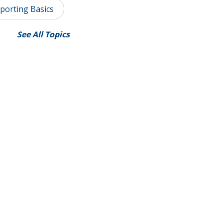
porting Basics
See All Topics