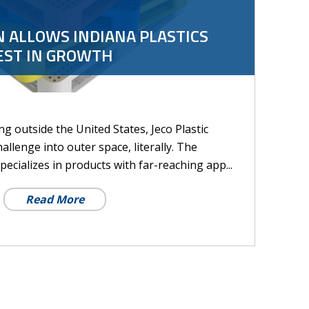
 ALLOWS INDIANA PLASTICS
EST IN GROWTH
g outside the United States, Jeco Plastic
llenge into outer space, literally. The
cializes in products with far-reaching app...
Read More