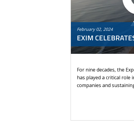
February
02
,
2024
EXIM CELEBRATES
For nine decades, the Ex
has played a critical role
companies and sustaining 