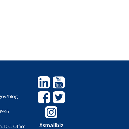
Linkedin
YouTube
Facebook
Twitter
gov/blog
Instagram
3946
#smallbiz
 D.C. Office