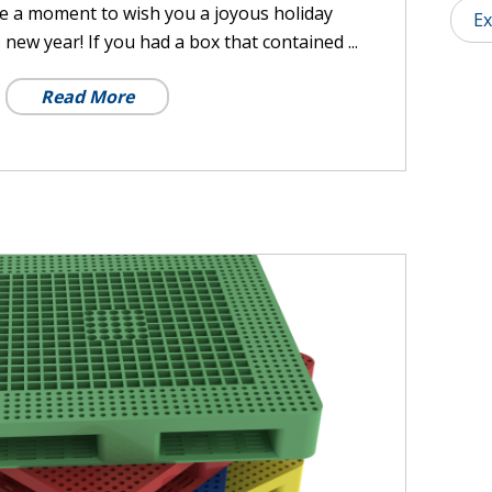
ke a moment to wish you a joyous holiday
Ex
ew year! If you had a box that contained ...
Read More