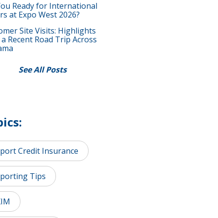
You Ready for International
rs at Expo West 2026?
mer Site Visits: Highlights
 a Recent Road Trip Across
ama
See All Posts
ics:
port Credit Insurance
porting Tips
XIM