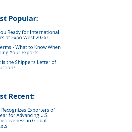
st Popular:
You Ready for International
rs at Expo West 2026?
terms - What to Know When
ping Your Exports
is the Shipper’s Letter of
uction?
st Recent:
 Recognizes Exporters of
ear for Advancing U.S.
etitiveness in Global
ets