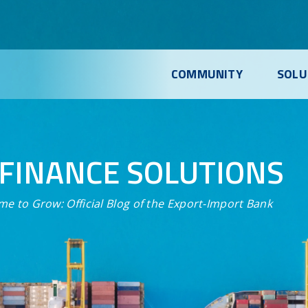
COMMUNITY
SOLU
FINANCE SOLUTIONS
me to Grow:
Official Blog of the Export-Import Bank