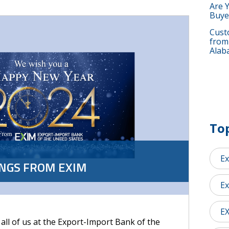
Are 
Buye
Custo
from
Alab
Top
Ex
INGS FROM EXIM
Ex
E
 all of us at the Export-Import Bank of the