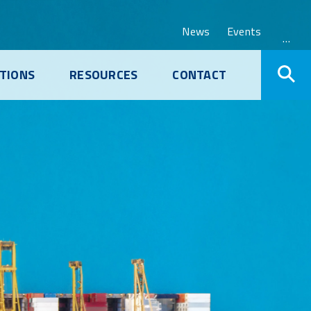
News
Events
…
TIONS
RESOURCES
CONTACT