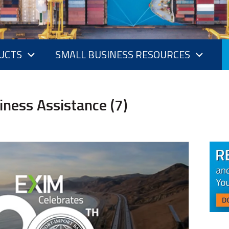
UCTS
SMALL BUSINESS RESOURCES
iness Assistance (7)