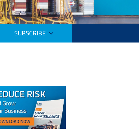
SUBSCRIBE