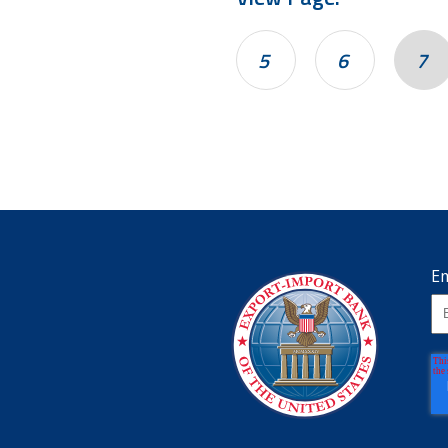
5
6
7
Em