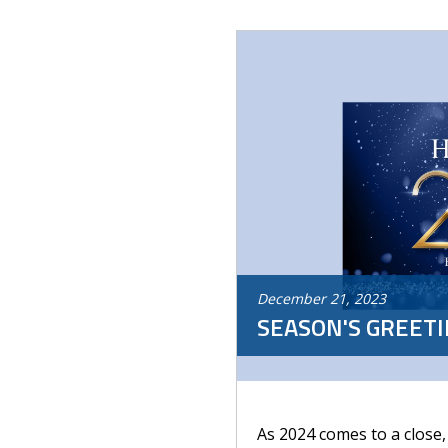
December
21
,
2023
SEASON'S GREET
As 2024 comes to a close,