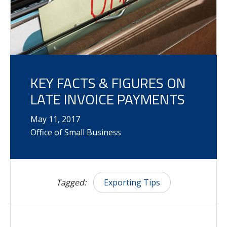
KEY FACTS & FIGURES ON
LATE INVOICE PAYMENTS
May
11
,
2017
Office of Small Business
Tagged:
Exporting Tips