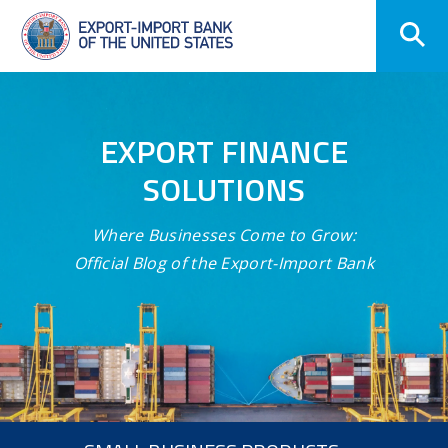
Skip
Navigation
EXPORT FINANCE
SOLUTIONS
Where Businesses Come to Grow:
Official Blog of the Export-Import Bank