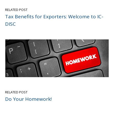
RELATED POST
Tax Benefits for Exporters: Welcome to IC-
DISC
RELATED POST
Do Your Homework!