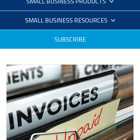
SMALL BUSINESS PRODUCTS
SMALL BUSINESS RESOURCES
SUBSCRIBE