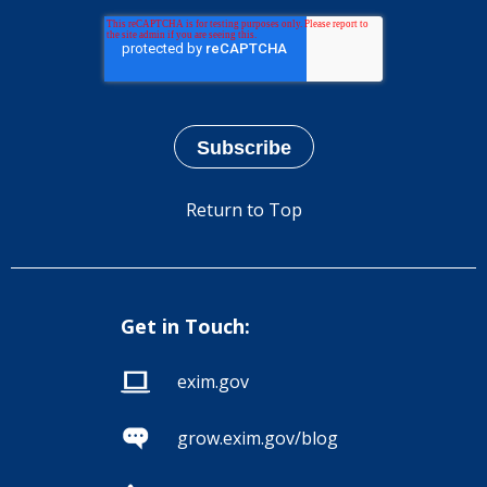
Return to Top
Get in Touch:
exim.gov
grow.exim.gov/blog