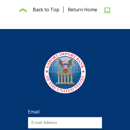
Back to Top
Return Home
Email