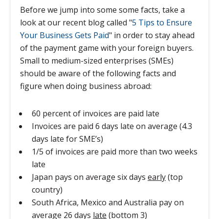
Before we jump into some some facts, take a
look at our recent blog called "
5 Tips to Ensure
Your Business Gets Paid
" in order to stay ahead
of the payment game with your foreign buyers.
Small to medium-sized enterprises (SMEs)
should be aware of the following facts and
figure when doing business abroad:
60 percent of invoices are paid late
Invoices are paid 6 days late on average (4.3
days late for SME’s)
1/5 of invoices are paid more than two weeks
late
Japan pays on average six days
early
(top
country)
South Africa, Mexico and Australia pay on
average 26 days
late
(bottom 3)