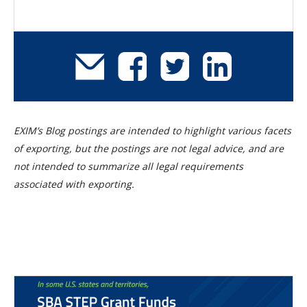
EXIM’s Blog postings are intended to highlight various facets
of exporting, but the postings are not legal advice, and are
not intended to summarize all legal requirements
associated with exporting.