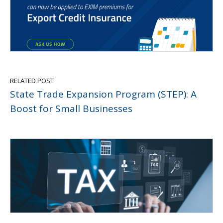
RELATED POST
State Trade Expansion Program (STEP): A
Boost for Small Businesses