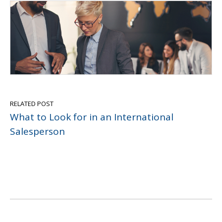
RELATED POST
What to Look for in an International
Salesperson