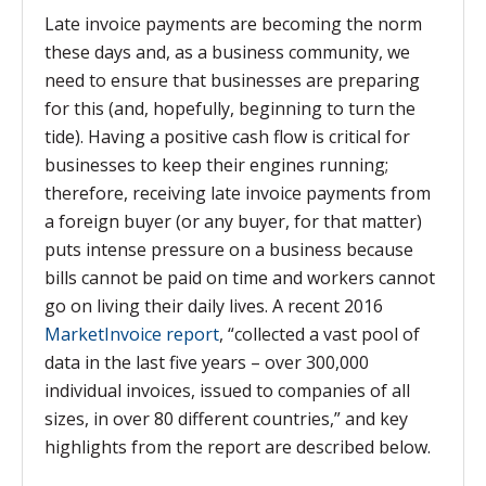
Late invoice payments are becoming the norm
these days and, as a business community, we
need to ensure that businesses are preparing
for this (and, hopefully, beginning to turn the
tide). Having a positive cash flow is critical for
businesses to keep their engines running;
therefore, receiving late invoice payments from
a foreign buyer (or any buyer, for that matter)
puts intense pressure on a business because
bills cannot be paid on time and workers cannot
go on living their daily lives. A recent 2016
MarketInvoice report
,
“collected a vast pool of
data in the last five years – over 300,000
individual invoices, issued to companies of all
sizes, in over 80 different countries,” and key
highlights from the report are described below.