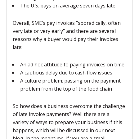
The U.S. pays on average seven days late
Overall, SME’s pay invoices “sporadically, often
very late or very early” and there are several
reasons why a buyer would pay their invoices
late:
An ad hoc attitude to paying invoices on time
A cautious delay due to cash flow issues
A culture problem: passing on the payment
problem from the top of the food chain
So how does a business overcome the challenge
of late invoice payments? Well there are a
variety of ways to prepare your business if this
happens, which will be discussed in our next
blog. In the meantime, if you are a small