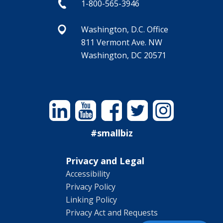
1-800-565-3946
Washington, D.C. Office
811 Vermont Ave. NW
Washington, DC 20571
Linkedin
YouTube
Facebook
Twitter
Instagram
#smallbiz
Privacy and Legal
Accessibility
Privacy Policy
Linking Policy
Privacy Act and Requests