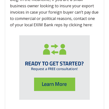
business owner looking to insure your export
invoices in case your foreign buyer can’t pay due
to commercial or political reasons, contact one
of your local EXIM Bank reps by clicking here: