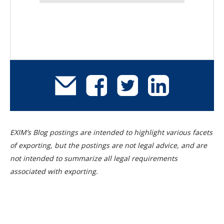
EXIM’s Blog postings are intended to highlight various facets
of exporting, but the postings are not legal advice, and are
not intended to summarize all legal requirements
associated with exporting.