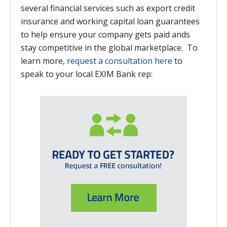
several financial services such as export credit
insurance and working capital loan guarantees
to help ensure your company gets paid ands
stay competitive in the global marketplace. To
learn more,
request a consultation here
to
speak to your local EXIM Bank rep: