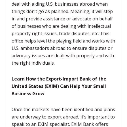
deal with aiding U.S. businesses abroad when
things don’t go as planned. Meaning, it will step
in and provide assistance or advocate on behalf
of businesses who are dealing with intellectual
property right issues, trade disputes, etc. This
office helps level the playing field and works with
U.S. ambassadors abroad to ensure disputes or
advocacy issues are dealt with properly and with
the right individuals.
Learn How the Export-Import Bank of the
United States (EXIM) Can Help Your Small
Business Grow
Once the markets have been identified and plans
are underway to export abroad, it’s important to
speak to an EXIM specialist. EXIM Bank offers