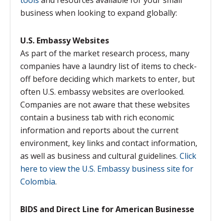
tools
and resources available for your small
business when looking to expand globally:
U.S. Embassy Websites
As part of the market research process, many
companies have a laundry list of items to check-
off before deciding which markets to enter, but
often U.S. embassy websites are overlooked.
Companies are not aware that these websites
contain a business tab with rich economic
information and reports about the current
environment, key links and contact information,
as well as business and cultural guidelines
. Click
here to view the U.S. Embassy business site for
Colombia
.
BIDS and Direct Line for American Businesse