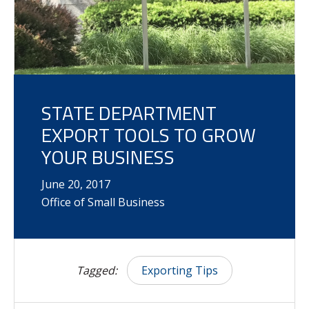
STATE DEPARTMENT
EXPORT TOOLS TO GROW
YOUR BUSINESS
June
20
,
2017
Office of Small Business
Tagged:
Exporting Tips