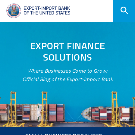
Skip
Navigation
EXPORT FINANCE
SOLUTIONS
Where Businesses Come to Grow:
Official Blog of the Export-Import Bank