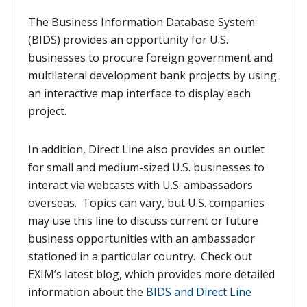
The Business Information Database System
(BIDS) provides an opportunity for U.S.
businesses to procure foreign government and
multilateral development bank projects by using
an interactive map interface to display each
project.
In addition, Direct Line also provides an outlet
for small and medium-sized U.S. businesses to
interact via webcasts with U.S. ambassadors
overseas. Topics can vary, but U.S. companies
may use this line to discuss current or future
business opportunities with an ambassador
stationed in a particular country. Check out
EXIM’s latest blog, which provides more detailed
information about the
BIDS and Direct Line