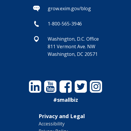
grow.exim.gov/blog
1-800-565-3946
Washington, D.C. Office
811 Vermont Ave. NW
Washington, DC 20571
Linkedin
YouTube
Facebook
Twitter
Instagram
#smallbiz
Privacy and Legal
Accessibility