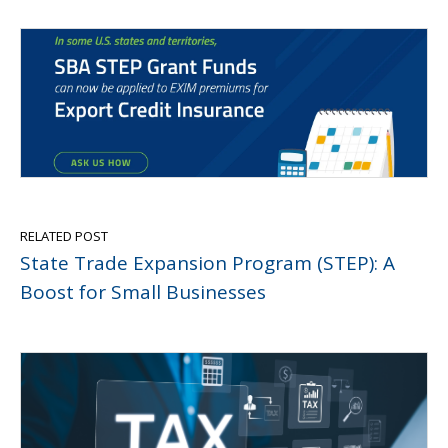
RELATED POST
State Trade Expansion Program (STEP): A
Boost for Small Businesses