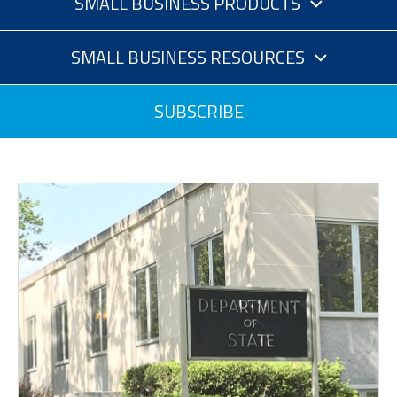
SMALL BUSINESS PRODUCTS
SMALL BUSINESS RESOURCES
SUBSCRIBE