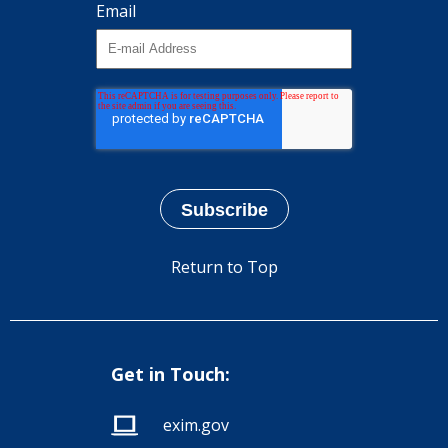
Email
Return to Top
Get in Touch:
exim.gov