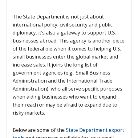
The State Department is not just about
international policy, civil security and public
diplomacy, it’s also a gateway to support U.S.
businesses abroad. This agency is another piece
of the federal pie when it comes to helping U.S.
small businesses enter the global market and
increase sales. It joins the long list of
government agencies (e.g., Small Business
Administration and the International Trade
Administration), who all serve specific purposes
when aiding businesses who want to expand
their reach or may be afraid to expand due to
risky markets.
Below are some of the
State Department export