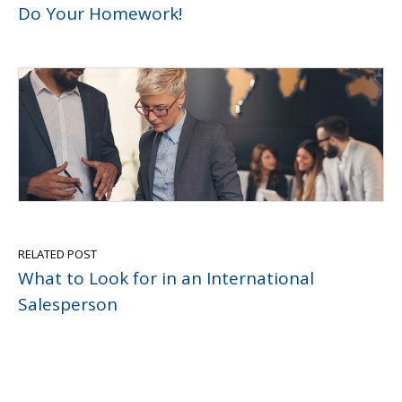
Do Your Homework!
RELATED POST
What to Look for in an International
Salesperson