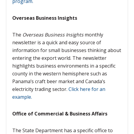
program.
Overseas Business Insights
The
Overseas Business Insights
monthly
newsletter is a quick and easy source of
information for small businesses thinking about
entering the export world. The newsletter
highlights business environments in a specific
county in the western hemisphere such as
Panama’s craft beer market and Canada’s
electricity trading sector.
Click here for an
example.
Office of Commercial & Business Affairs
The State Department has a specific office to