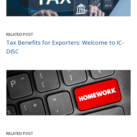
RELATED POST
Tax Benefits for Exporters: Welcome to IC-
DISC
RELATED POST