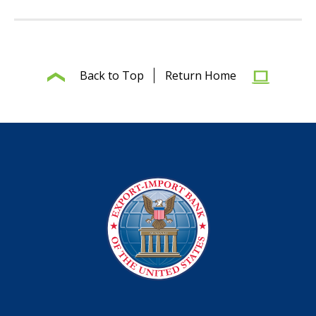
Back to Top
Return Home