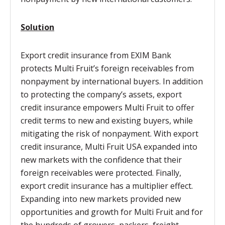
Solution
Export credit insurance from EXIM Bank
protects Multi Fruit’s foreign receivables from
nonpayment by international buyers. In addition
to protecting the company’s assets, export
credit insurance empowers Multi Fruit to offer
credit terms to new and existing buyers, while
mitigating the risk of nonpayment. With export
credit insurance, Multi Fruit USA expanded into
new markets with the confidence that their
foreign receivables were protected. Finally,
export credit insurance has a multiplier effect.
Expanding into new markets provided new
opportunities and growth for Multi Fruit and for