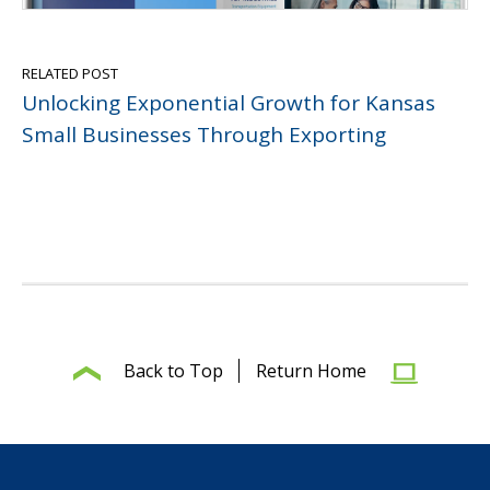
RELATED POST
Unlocking Exponential Growth for Kansas
Small Businesses Through Exporting
Back to Top
Return Home