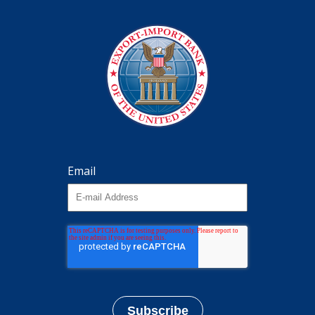
Email