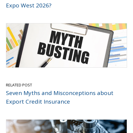
Expo West 2026?
RELATED POST
Seven Myths and Misconceptions about
Export Credit Insurance