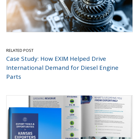
RELATED POST
Case Study: How EXIM Helped Drive
International Demand for Diesel Engine
Parts