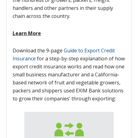
the hundreds of growers, packers, freight
handlers and other partners in their supply
chain across the country.
Learn More
Download the 9-page
Guide to Export Credit
Insurance
for a step-by-step explanation of how
export credit insurance works and read how one
small business manufacturer and a California-
based network of fruit and vegetable growers,
packers and shippers used EXIM Bank solutions
to grow their companies’ through exporting: