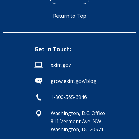
Return to Top
Get in Touch:
exim.gov
grow.exim.gov/blog
1-800-565-3946
Washington, D.C. Office
811 Vermont Ave. NW
Washington, DC 20571