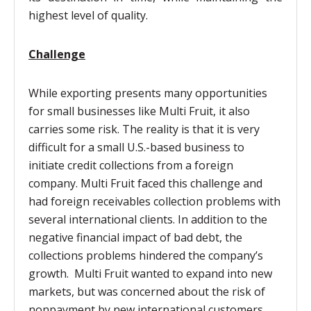
highest level of quality.
Challenge
While exporting presents many opportunities
for small businesses like Multi Fruit, it also
carries some risk. The reality is that it is very
difficult for a small U.S.-based business to
initiate credit collections from a foreign
company. Multi Fruit faced this challenge and
had foreign receivables collection problems with
several international clients. In addition to the
negative financial impact of bad debt, the
collections problems hindered the company’s
growth. Multi Fruit wanted to expand into new
markets, but was concerned about the risk of
nonpayment by new international customers.