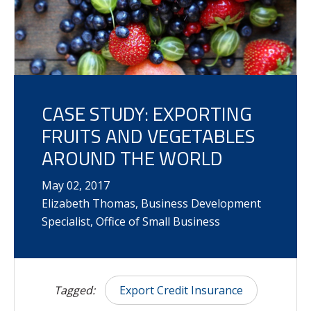
CASE STUDY: EXPORTING
FRUITS AND VEGETABLES
AROUND THE WORLD
May
02
,
2017
Elizabeth Thomas, Business Development
Specialist, Office of Small Business
Tagged:
Export Credit Insurance