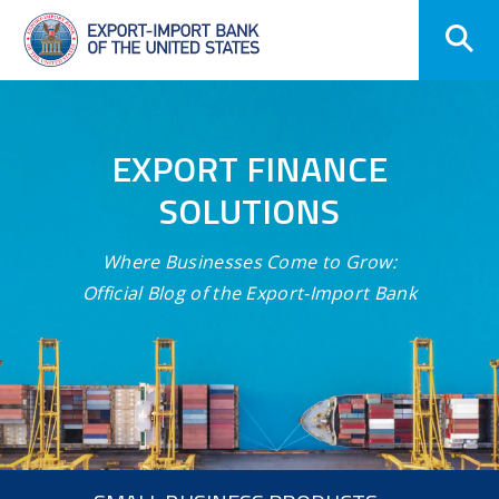
Skip
Navigation
EXPORT FINANCE
SOLUTIONS
Where Businesses Come to Grow:
Official Blog of the Export-Import Bank