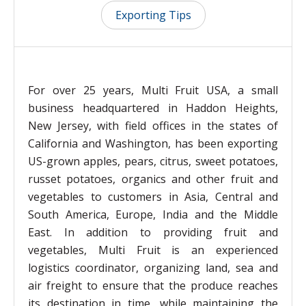
Exporting Tips
For over 25 years, Multi Fruit USA, a small
business headquartered in Haddon Heights,
New Jersey, with field offices in the states of
California and Washington, has been exporting
US-grown apples, pears, citrus, sweet potatoes,
russet potatoes, organics and other fruit and
vegetables to customers in Asia, Central and
South America, Europe, India and the Middle
East. In addition to providing fruit and
vegetables, Multi Fruit is an experienced
logistics coordinator, organizing land, sea and
air freight to ensure that the produce reaches
its destination in time, while maintaining the