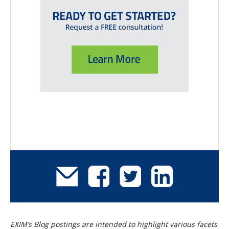
EXIM’s Blog postings are intended to highlight various facets