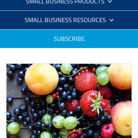
SMALL BUSINESS PRODUCTS
SMALL BUSINESS RESOURCES
SUBSCRIBE