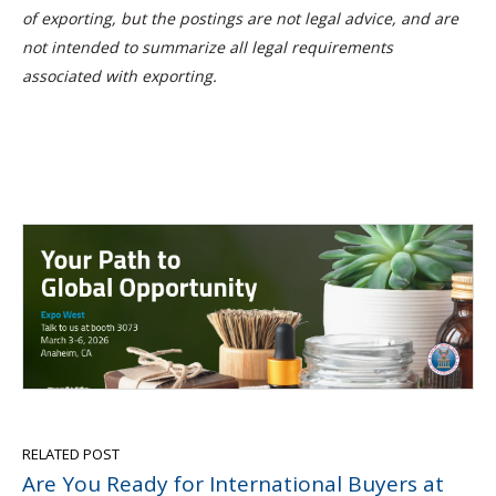
of exporting, but the postings are not legal advice, and are
not intended to summarize all legal requirements
associated with exporting.
RELATED POST
Are You Ready for International Buyers at