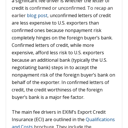
a significant fee driver is whether the letter of
credit is
confirmed or unconfirmed. To recap an
earlier
blog post
, u
nconfirmed letters of credit
are less expensive to U.S. exporters than
confirmed ones because
nonpayment risk
completely hinges on the foreign buyer’s bank.
C
onfirmed letters of credit, while more
expensive, afford less risk to U.S. exporters
because an
additional bank (typically the U.S.
negotiating bank) steps in to accept the
nonpayment risk of the foreign buyer’s bank on
behalf of the exporter. In confirmed letters of
credit, the credit worthiness of the foreign
buyer’s bank is a major fee factor.
The main fee drivers in EXIM’s Export Credit
Insurance (ECI) are outlined in the
Qualifications
and Costs
brochure. They include the