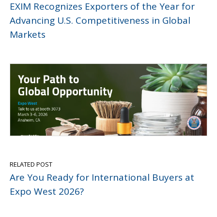
EXIM Recognizes Exporters of the Year for
Advancing U.S. Competitiveness in Global
Markets
RELATED POST
Are You Ready for International Buyers at
Expo West 2026?