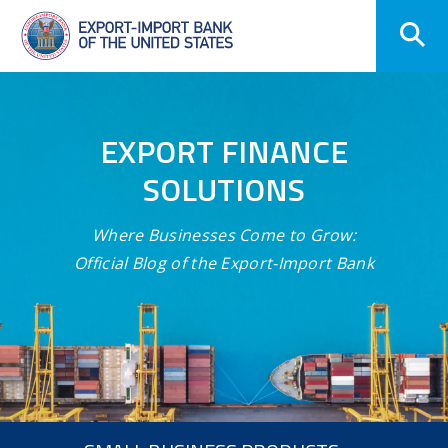
Skip
Navigation
EXPORT FINANCE
SOLUTIONS
Where Businesses Come to Grow:
Official Blog of the Export-Import Bank