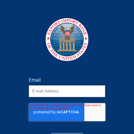
Email