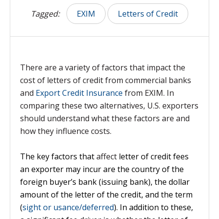
Tagged:
EXIM
Letters of Credit
There are a variety of factors that impact the
cost of letters of credit from commercial banks
and
Export Credit Insurance
from EXIM. In
comparing these two alternatives, U.S. exporters
should understand what these factors are and
how they influence costs.
The key factors that
affect
letter of credit fees
an exporter may incur are the country of the
foreign buyer’s bank (issuing bank), the dollar
amount of the letter of the credit, and the term
(
sight or usance/deferred
). In addition to these,