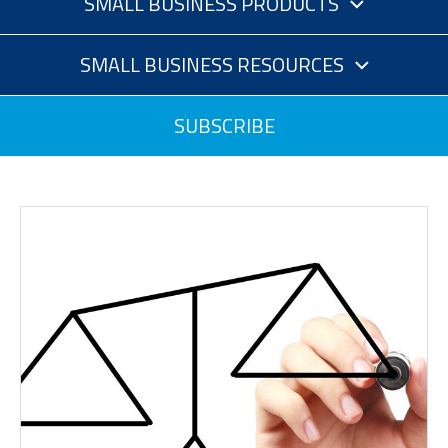
SMALL BUSINESS PRODUCTS
SMALL BUSINESS RESOURCES
SUBSCRIBE