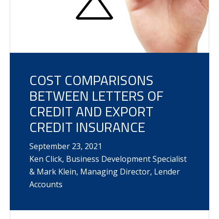
COST COMPARISONS
BETWEEN LETTERS OF
CREDIT AND EXPORT
CREDIT INSURANCE
September
23
,
2021
Ken Click, Business Development Specialist
& Mark Klein, Managing Director, Lender
Accounts