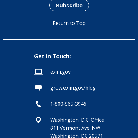
Return to Top
Get in Touch:
exim.gov
grow.exim.gov/blog
1-800-565-3946
Washington, D.C. Office
811 Vermont Ave. NW
Washington, DC 20571