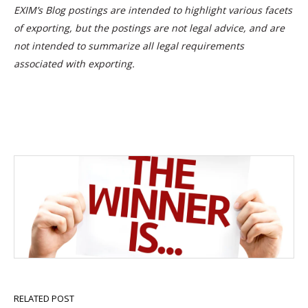
EXIM’s Blog postings are intended to highlight various facets
of exporting, but the postings are not legal advice, and are
not intended to summarize all legal requirements
associated with exporting.
RELATED POST