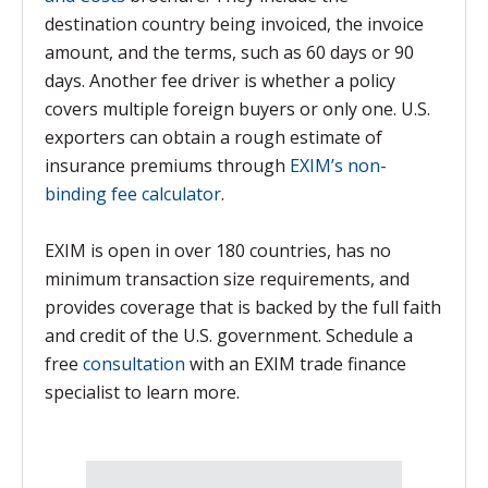
destination country being invoiced, the invoice
amount, and the terms, such as 60 days or 90
days. Another fee driver is whether a policy
covers multiple foreign buyers or only one. U.S.
exporters can obtain a rough estimate of
insurance premiums through
EXIM’s non-
binding fee calculator
.
EXIM is open in over 180 countries, has no
minimum transaction size requirements, and
provides coverage that is backed by the full faith
and credit of the U.S. government. Schedule a
free
consultation
with an EXIM trade finance
specialist to learn more.