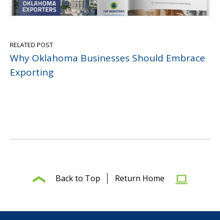
RELATED POST
Why Oklahoma Businesses Should Embrace
Exporting
Back to Top
Return Home