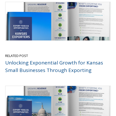
RELATED POST
Unlocking Exponential Growth for Kansas
Small Businesses Through Exporting