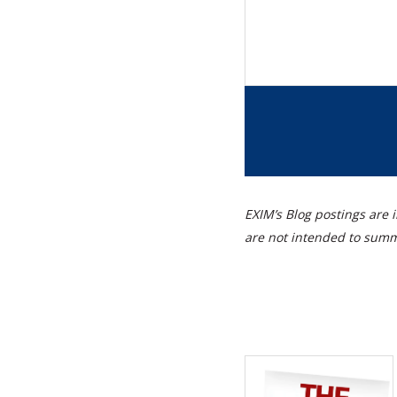
EXIM’s Blog postings are i
are not intended to summa