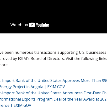
ve been numerous transactions supporting U.S. businesses
roved by EXIM’s Board of Directors. Visit the following links
more:
t-Import Bank of the United States Approves More Than $
Energy Project in Angola | EXIM.GOV
-Import Bank of the United States Announces First-Ever Ch
formational Exports Program Deal of the Year Award at 20
rence | EXIM.GOV