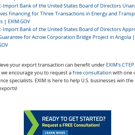
t-Import Bank of the United States Board of Directors Una
ves Financing for Three Transactions in Energy and Transp
rs | EXIM.GOV
t-Import Bank of the United States Board of Directors Appr
Guarantee for Acrow Corporation Bridge Project in Angola |
GOV
lieve your export transaction can benefit under
EXIM’s CTEP
, we encourage you to request a
free consultation
with one 
ance specialists. EXIM is here to help U.S. businesses win the
exports!