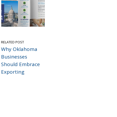
RELATED POST
Why Oklahoma
Businesses
Should Embrace
Exporting