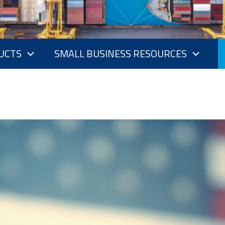
UCTS
SMALL BUSINESS RESOURCES