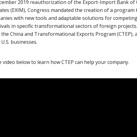
cember 2019 reauthorization of the Export-Import Bank of 
ates (EXIM), Congress mandated the creation of a program 
anies with new tools and adaptable solutions for competin
ivals in specific transformational sectors of foreign projects
 the China and Transformational Exports Program (CTEP), 
U.S. businesses.
e video below to learn how CTEP can help your company.