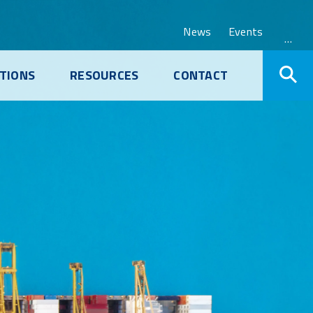
News
Events
…
TIONS
RESOURCES
CONTACT