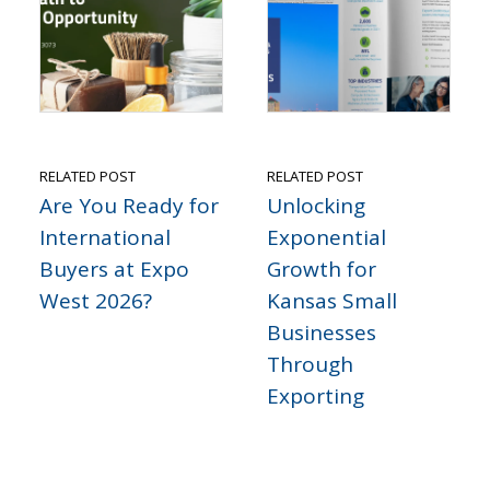
RELATED POST
RELATED POST
Are You Ready for
Unlocking
International
Exponential
Buyers at Expo
Growth for
West 2026?
Kansas Small
Businesses
Through
Exporting