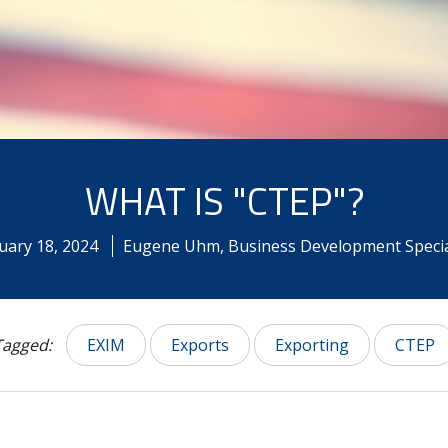
WHAT IS "CTEP"?
uary
18
,
2024
Eugene Uhm, Business Development Specia
Tagged:
EXIM
Exports
Exporting
CTEP