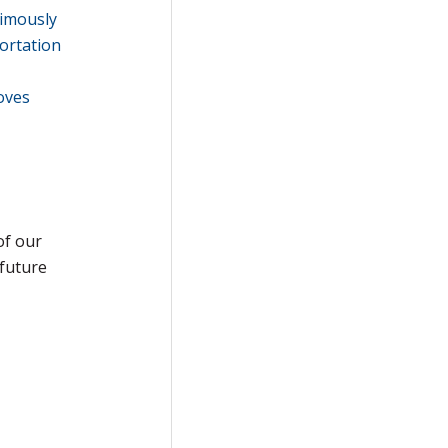
nimously
ortation
oves
of our
 future