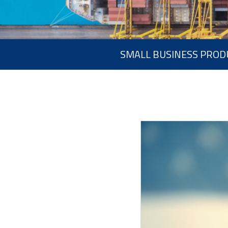
SMALL BUSINESS PROD