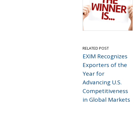
RELATED POST
EXIM Recognizes
Exporters of the
Year for
Advancing U.S.
Competitiveness
in Global Markets