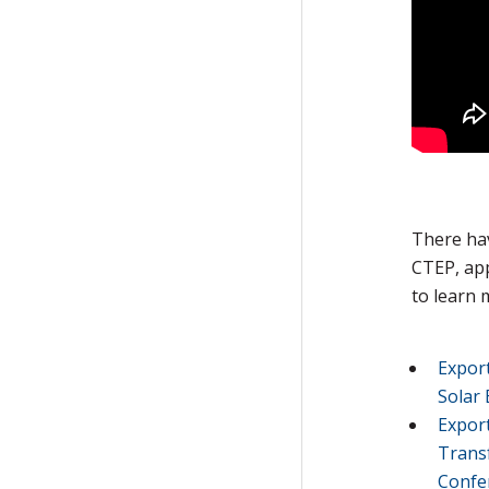
There ha
CTEP, app
to learn 
Expor
Solar 
Export
Trans
Confe