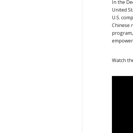
In the De
United St
U.S. comp
Chinese r
program,
empower 
Watch th