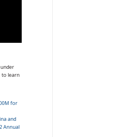
 under
 to learn
900M for
ina and
22 Annual