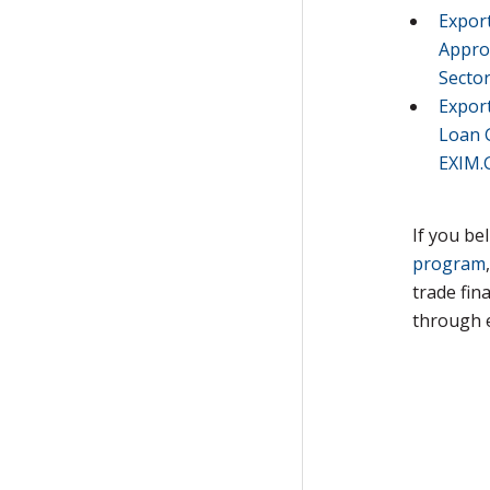
Expor
Appro
Secto
Expor
Loan 
EXIM.
If you be
program
trade fin
through 