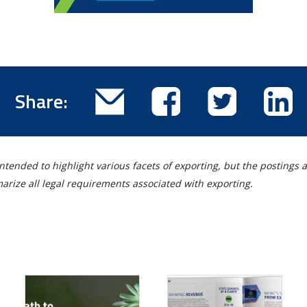
Email
Share
Share
Sha
Share:
this
this
this
thi
blog
blog
blog
blo
post
post
post
pos
ntended to highlight various facets of exporting, but the postings a
on
on
on
rize all legal requirements associated with exporting.
Facebook
Twitter
Lin