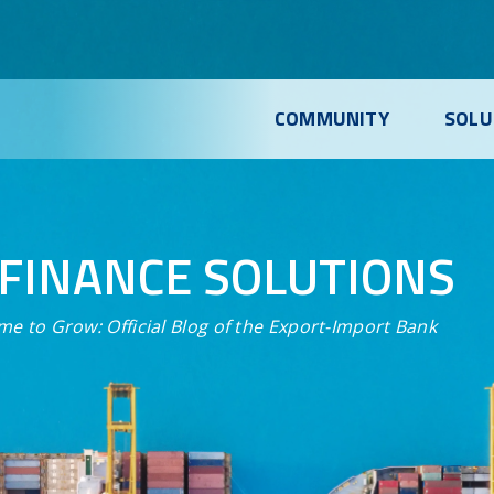
COMMUNITY
SOLU
FINANCE SOLUTIONS
me to Grow:
Official Blog of the Export-Import Bank