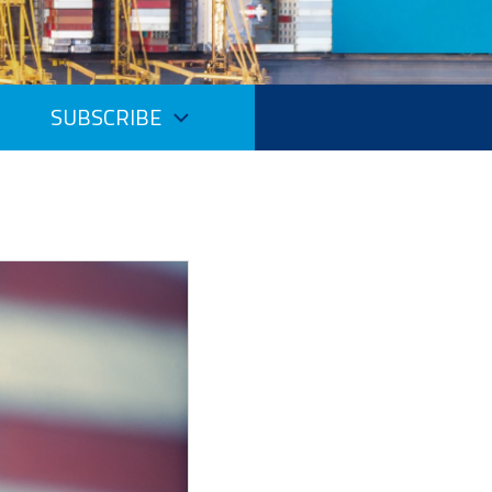
SUBSCRIBE