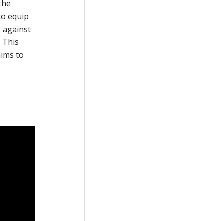
the
to equip
g against
. This
aims to