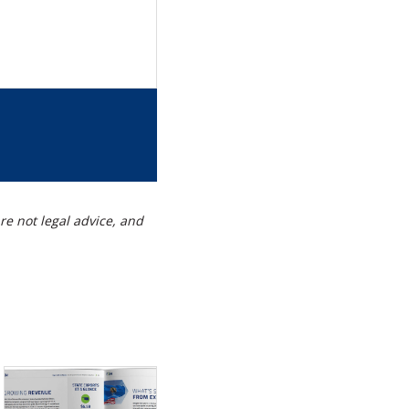
re
s
g
t
re not legal advice, and
kedIn