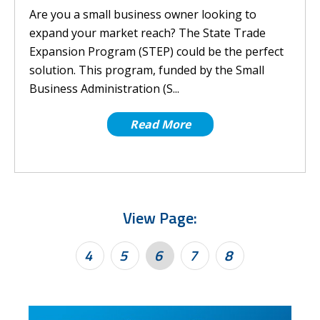
Are you a small business owner looking to
expand your market reach? The State Trade
Expansion Program (STEP) could be the perfect
solution. This program, funded by the Small
Business Administration (S...
Read More
View Page:
4
5
6
7
8