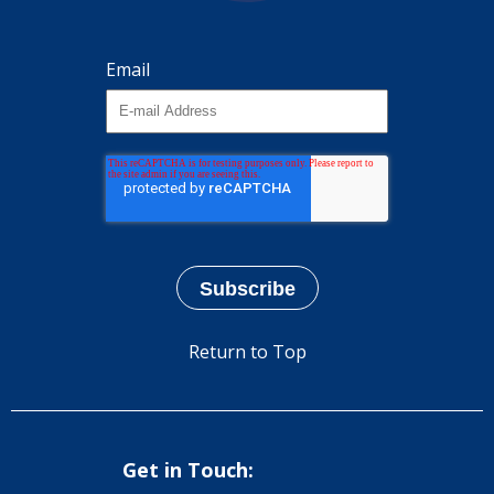
Email
Return to Top
Get in Touch: