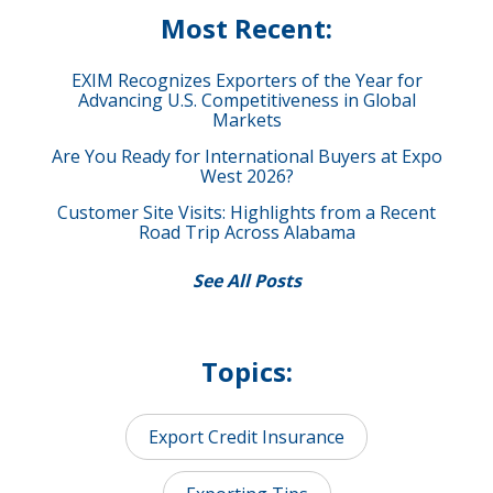
Most Recent:
EXIM Recognizes Exporters of the Year for
Advancing U.S. Competitiveness in Global
Markets
Are You Ready for International Buyers at Expo
West 2026?
Customer Site Visits: Highlights from a Recent
Road Trip Across Alabama
See All Posts
Topics:
Export Credit Insurance