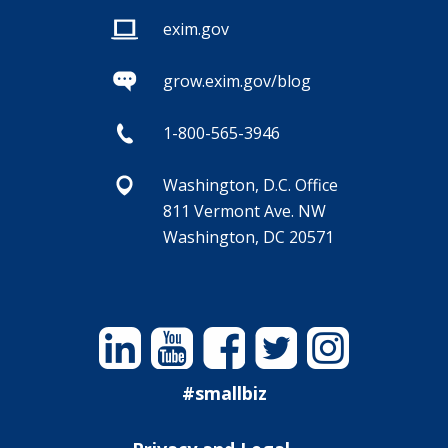
exim.gov
grow.exim.gov/blog
1-800-565-3946
Washington, D.C. Office
811 Vermont Ave. NW
Washington, DC 20571
Linkedin
YouTube
Facebook
Twitter
Instagram
#smallbiz