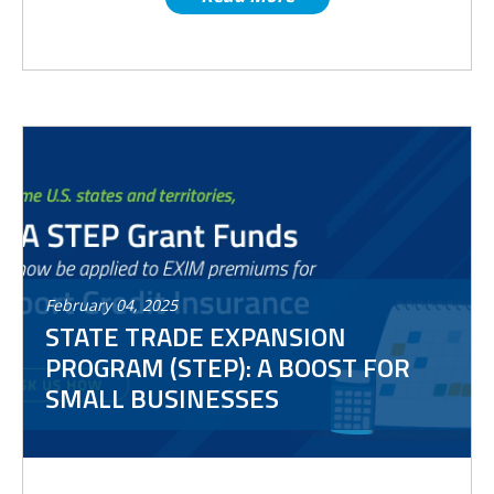
February
04
,
2025
STATE TRADE EXPANSION
PROGRAM (STEP): A BOOST FOR
SMALL BUSINESSES