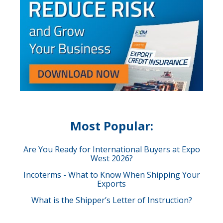
Most Popular:
Are You Ready for International Buyers at Expo
West 2026?
Incoterms - What to Know When Shipping Your
Exports
What is the Shipper’s Letter of Instruction?