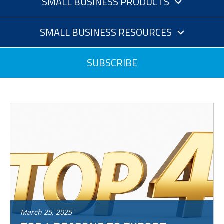
SMALL BUSINESS PRODUCTS
SMALL BUSINESS RESOURCES
SUBSCRIBE
March
25
,
2025