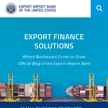
Skip
Navigation
EXPORT FINANCE
SOLUTIONS
Where Businesses Come to Grow:
Official Blog of the Export-Import Bank