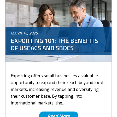
March
18
,
2025
EXPORTING 101: THE BENEFITS
OF USEACS AND SBDCS
Exporting offers small businesses a valuable
opportunity to expand their reach beyond local
markets, increasing revenue and diversifying
their customer base. By tapping into
international markets, the...
Read More