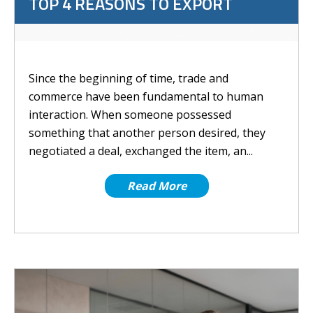
TOP 4 REASONS TO EXPORT
Since the beginning of time, trade and
commerce have been fundamental to human
interaction. When someone possessed
something that another person desired, they
negotiated a deal, exchanged the item, an...
Read More