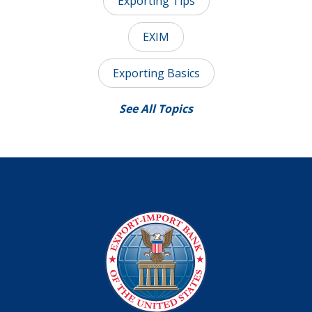
Exporting Tips
EXIM
Exporting Basics
See All Topics