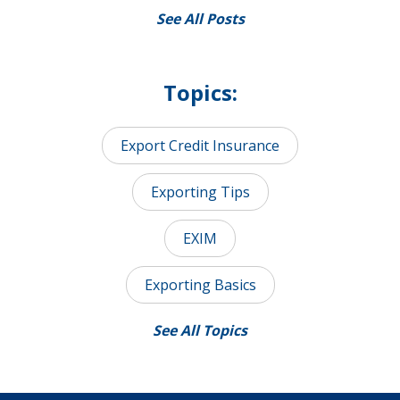
See All Posts
Topics:
Export Credit Insurance
Exporting Tips
EXIM
Exporting Basics
See All Topics