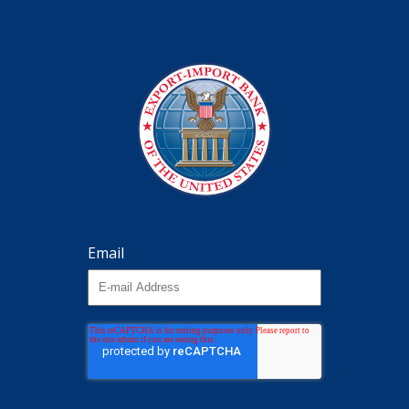
Email