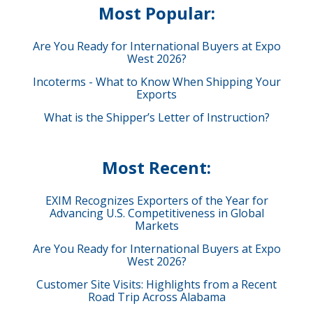
Most Popular:
Are You Ready for International Buyers at Expo
West 2026?
Incoterms - What to Know When Shipping Your
Exports
What is the Shipper’s Letter of Instruction?
Most Recent:
EXIM Recognizes Exporters of the Year for
Advancing U.S. Competitiveness in Global
Markets
Are You Ready for International Buyers at Expo
West 2026?
Customer Site Visits: Highlights from a Recent
Road Trip Across Alabama