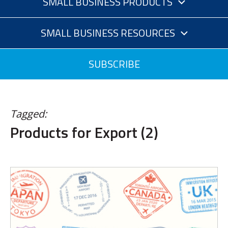
SMALL BUSINESS PRODUCTS
SMALL BUSINESS RESOURCES
SUBSCRIBE
Tagged:
Products for Export (2)