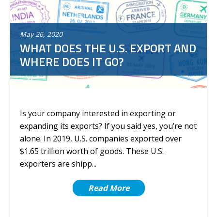
May
26
,
2020
WHAT DOES THE U.S. EXPORT AND
WHERE DOES IT GO?
Is your company interested in exporting or
expanding its exports? If you said yes, you’re not
alone. In 2019, U.S. companies exported over
$1.65 trillion worth of goods. These U.S.
exporters are shipp...
Read More