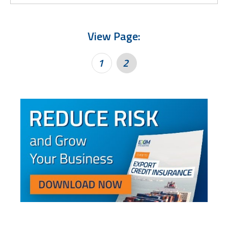
View Page:
1
2