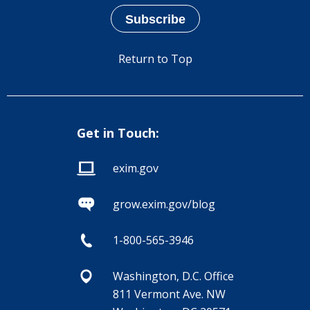
Return to Top
Get in Touch:
exim.gov
grow.exim.gov/blog
1-800-565-3946
Washington, D.C. Office
811 Vermont Ave. NW