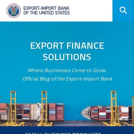
Skip
Navigation
EXPORT FINANCE
SOLUTIONS
Where Businesses Come to Grow:
Official Blog of the Export-Import Bank