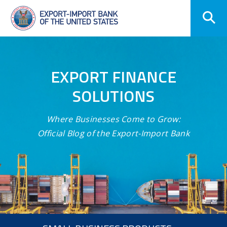
Skip
Navigation
EXPORT FINANCE
SOLUTIONS
Where Businesses Come to Grow:
Official Blog of the Export-Import Bank