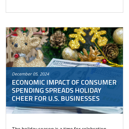
December
05
,
2024
ECONOMIC IMPACT OF CONSUMER
SPENDING SPREADS HOLIDAY
CHEER FOR U.S. BUSINESSES