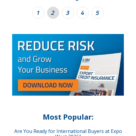
1
2
3
4
5
Most Popular:
Are You Ready for International Buyers at Expo