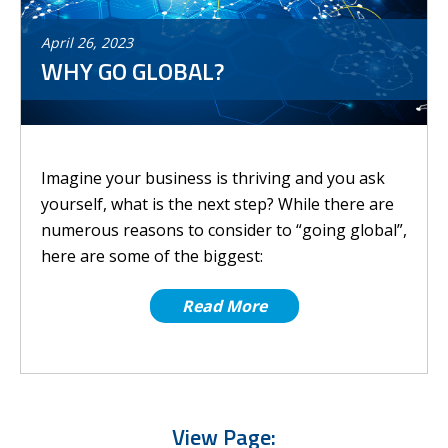
April
26
,
2023
WHY GO GLOBAL?
Imagine your business is thriving and you ask
yourself, what is the next step? While there are
numerous reasons to consider to “going global”,
here are some of the biggest:
Read More
View Page: