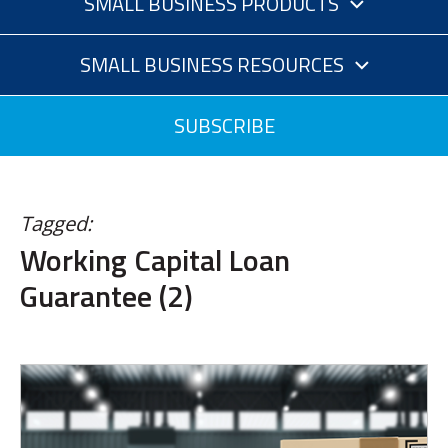
SMALL BUSINESS PRODUCTS
SMALL BUSINESS RESOURCES
SUBSCRIBE
Tagged:
Working Capital Loan
Guarantee (2)