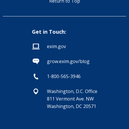
Return to Top
Get in Touch:
exim.gov
grow.exim.gov/blog
1-800-565-3946
Washington, D.C. Office
811 Vermont Ave. NW
Washington, DC 20571