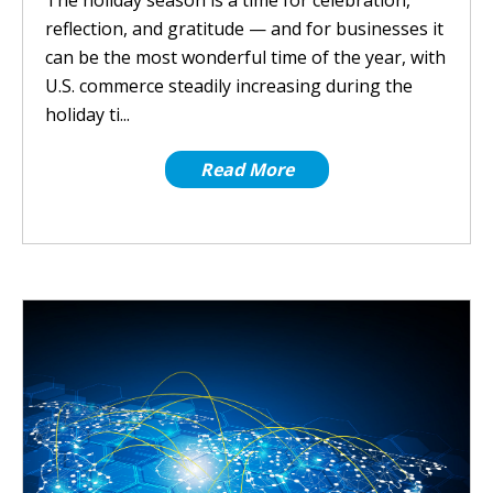
The holiday season is a time for celebration,
reflection, and gratitude — and for businesses it
can be the most wonderful time of the year, with
U.S. commerce steadily increasing during the
holiday ti...
Read More