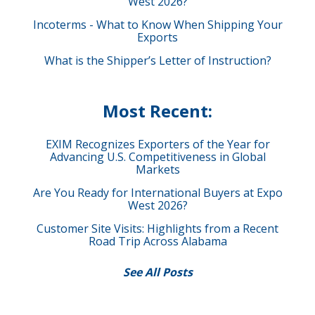
West 2026?
Incoterms - What to Know When Shipping Your
Exports
What is the Shipper’s Letter of Instruction?
Most Recent:
EXIM Recognizes Exporters of the Year for
Advancing U.S. Competitiveness in Global
Markets
Are You Ready for International Buyers at Expo
West 2026?
Customer Site Visits: Highlights from a Recent
Road Trip Across Alabama
See All Posts