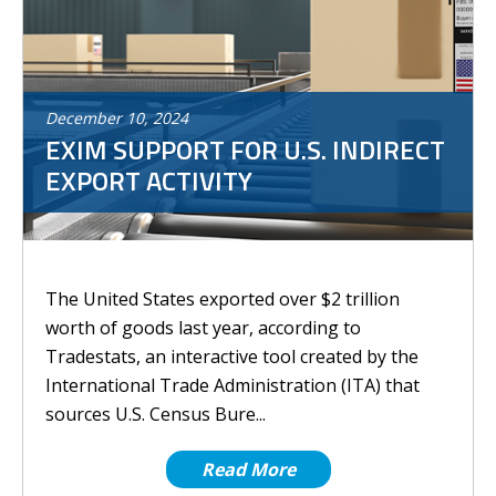
December
10
,
2024
EXIM SUPPORT FOR U.S. INDIRECT
EXPORT ACTIVITY
The United States exported over $2 trillion
worth of goods last year, according to
Tradestats, an interactive tool created by the
International Trade Administration (ITA) that
sources U.S. Census Bure...
Read More