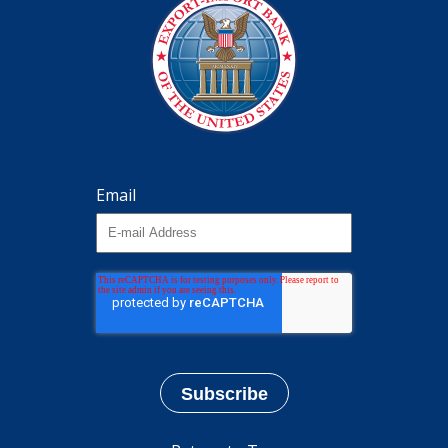
Email