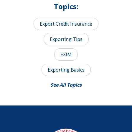
Topics:
Export Credit Insurance
Exporting Tips
EXIM
Exporting Basics
See All Topics