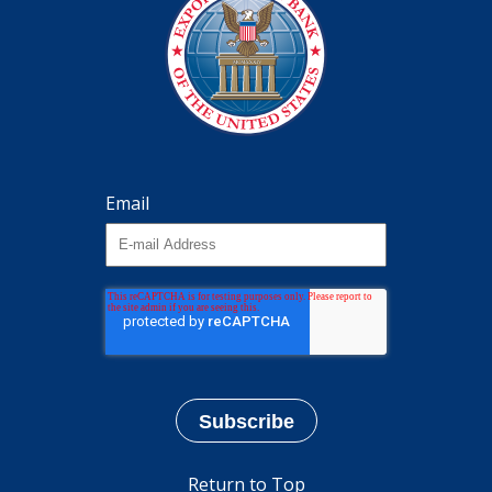
Email
Return to Top