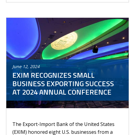
June
12
,
2024
EXIM RECOGNIZES SMALL
BUSINESS EXPORTING SUCCESS
AT 2024 ANNUAL CONFERENCE
The Export-Import Bank of the United States
(EXIM) honored eight U.S. businesses from a