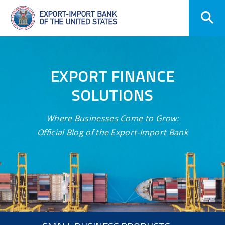
Skip
Navigation
EXPORT FINANCE
SOLUTIONS
Where Businesses Come to Grow:
Official Blog of the Export-Import Bank