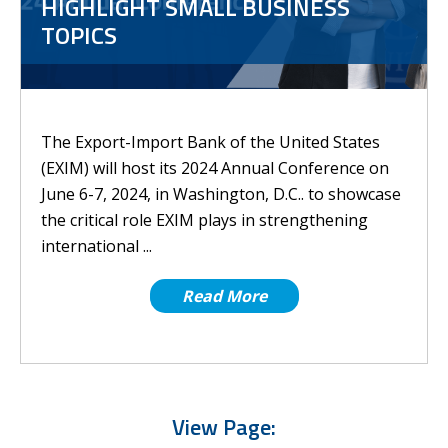
HIGHLIGHT SMALL BUSINESS
TOPICS
The Export-Import Bank of the United States
(EXIM) will host its 2024 Annual Conference on
June 6-7, 2024, in Washington, D.C.. to showcase
the critical role EXIM plays in strengthening
international ...
Read More
View Page: