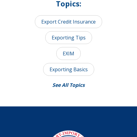
Topics:
Export Credit Insurance
Exporting Tips
EXIM
Exporting Basics
See All Topics