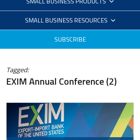
SMALL BUSINESS PRODUCTS
SMALL BUSINESS RESOURCES
SUBSCRIBE
Tagged:
EXIM Annual Conference (2)