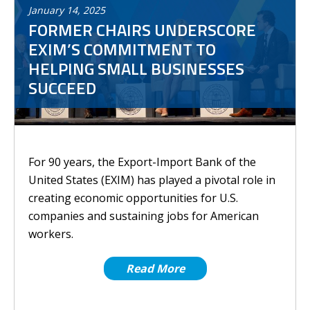
January
14
,
2025
FORMER CHAIRS UNDERSCORE
EXIM’S COMMITMENT TO
HELPING SMALL BUSINESSES
SUCCEED
For 90 years, the Export-Import Bank of the
United States (EXIM) has played a pivotal role in
creating economic opportunities for U.S.
companies and sustaining jobs for American
workers.
Read More