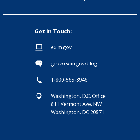
Get in Touch:
exim.gov
grow.exim.gov/blog
1-800-565-3946
Washington, D.C. Office
811 Vermont Ave. NW
Washington, DC 20571