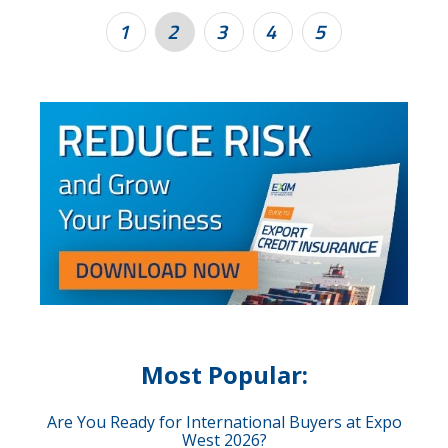
1
2
3
4
5
Most Popular:
Are You Ready for International Buyers at Expo
West 2026?