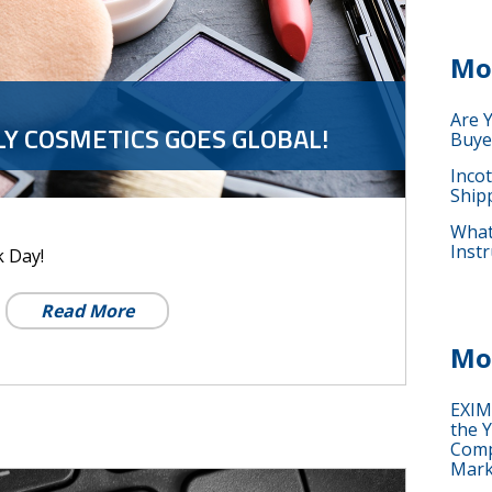
Mo
Are 
LY COSMETICS GOES GLOBAL!
Buye
Inco
Ship
What 
Instr
k Day!
Read More
Mo
EXIM
the Y
Comp
Mark