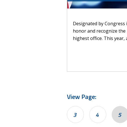
Designated by Congress in
honor and recognize the 
highest office. This year,
View Page:
3
4
5