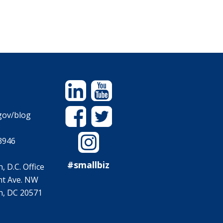
Linkedin
YouTube
Facebook
Twitter
gov/blog
Instagram
3946
#smallbiz
 D.C. Office
t Ave. NW
, DC 20571