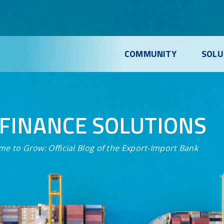
COMMUNITY
SOLU
FINANCE SOLUTIONS
me to Grow:
Official Blog of the Export-Import Bank