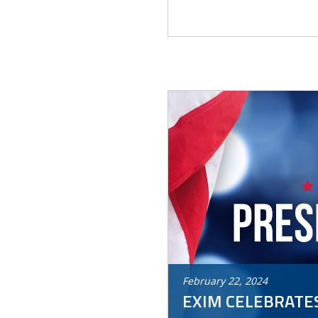
February
22
,
2024
EXIM CELEBRATES