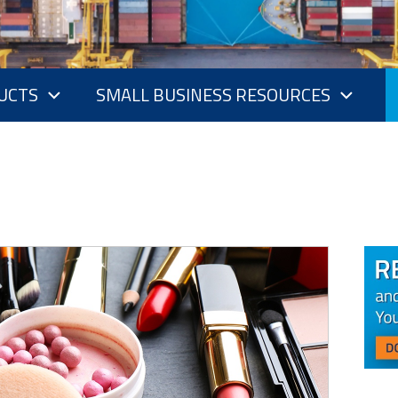
UCTS
SMALL BUSINESS RESOURCES