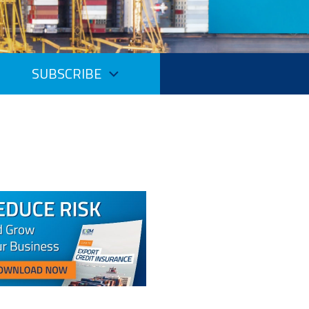
SUBSCRIBE