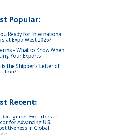
st Popular:
You Ready for International
rs at Expo West 2026?
terms - What to Know When
ping Your Exports
is the Shipper’s Letter of
uction?
st Recent:
 Recognizes Exporters of
ear for Advancing U.S.
etitiveness in Global
ets