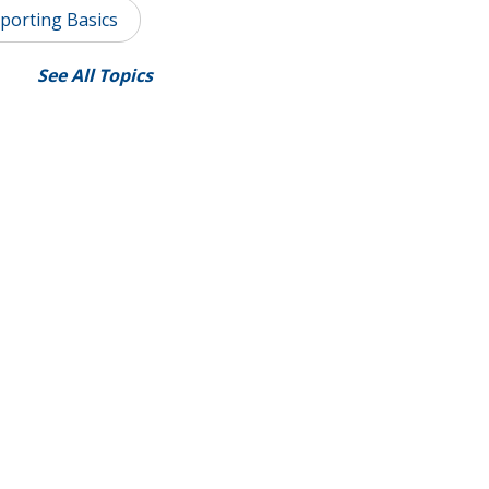
porting Basics
See All Topics