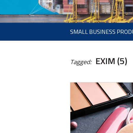
SMALL BUSINESS PROD
EXIM (5)
Tagged: