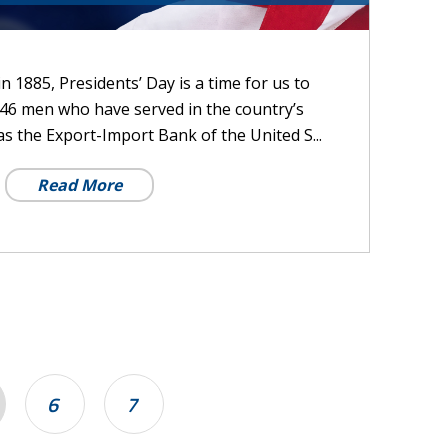
 1885, Presidents’ Day is a time for us to
46 men who have served in the country’s
 as the Export-Import Bank of the United S...
Read More
6
7