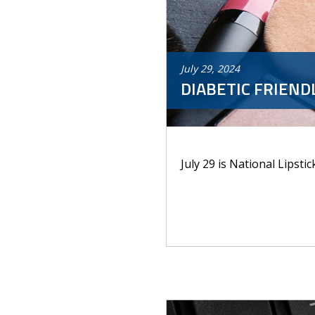
July
29
,
2024
DIABETIC FRIEND
July 29 is National Lipstic