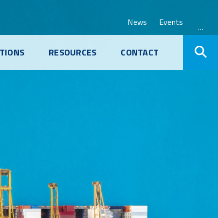
News
Events
…
TIONS
RESOURCES
CONTACT