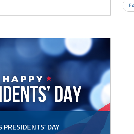
Ex
 PRESIDENTS' DAY