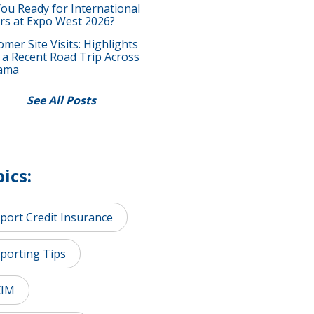
You Ready for International
rs at Expo West 2026?
mer Site Visits: Highlights
 a Recent Road Trip Across
ama
See All Posts
ics:
port Credit Insurance
porting Tips
XIM