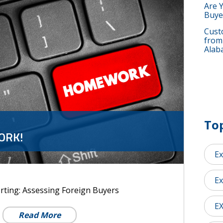
Are 
Buye
Custo
from
Alab
Top
ORK!
Ex
Ex
rting: Assessing Foreign Buyers
E
Read More