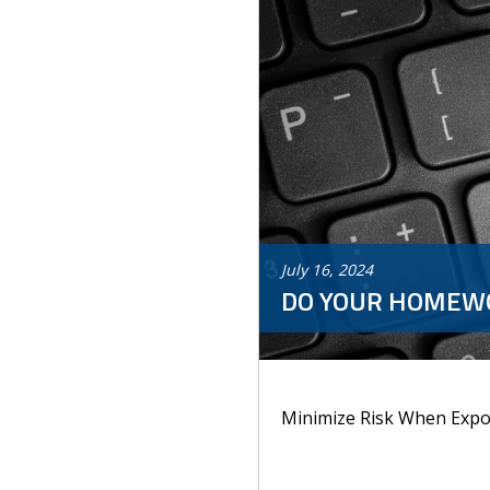
July
16
,
2024
DO YOUR HOMEW
Minimize Risk When Expo