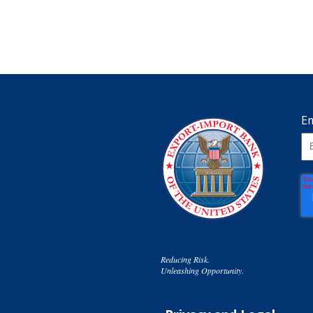
Em
Reducing Risk.
Unleashing Opportunity.