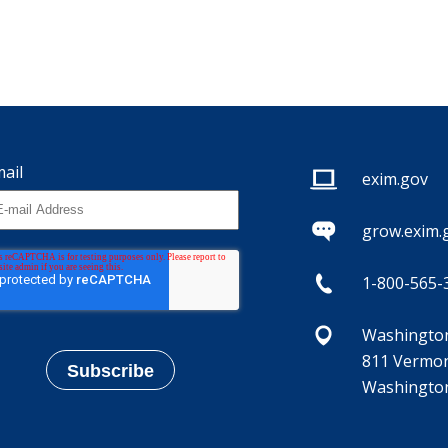
ail
exim.gov
grow.exim.
1-800-565-
Washington,
811 Vermon
Washington